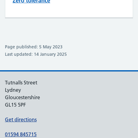
Zero tolerance
Page published: 5 May 2023
Last updated: 14 January 2025
Tutnalls Street
Lydney
Gloucestershire
GL15 5PF
Get directions
01594 845715