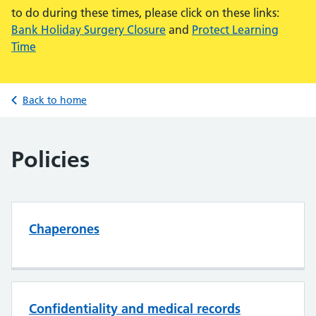
to do during these times, please click on these links:
Bank Holiday Surgery Closure
and
Protect Learning
Time
Back to home
Policies
Chaperones
Confidentiality and medical records