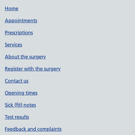
Home
Appointments
Prescriptions
Services
About the surgery
Register with the surgery
Contact us
Opening times
Sick (fit) notes
Test results
Feedback and complaints