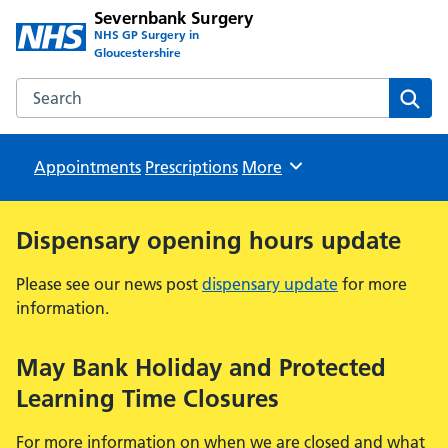
Severnbank Surgery
NHS GP Surgery in
Gloucestershire
Search the Severnbank Surgery website
Sear
Appointments
Prescriptions
Browse
More
Dispensary opening hours update
Please see our news post
dispensary update
for more
information.
May Bank Holiday and Protected
Learning Time Closures
For more information on when we are closed and what