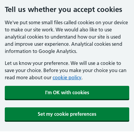
Tell us whether you accept cookies
We've put some small files called cookies on your device
to make our site work. We would also like to use
analytical cookies to understand how our site is used
and improve user experience. Analytical cookies send
information to Google Analytics.
Let us know your preference. We will use a cookie to
save your choice. Before you make your choice you can
read more about our
cookie policy
.
I'm OK with cookies
Set my cookie preferences