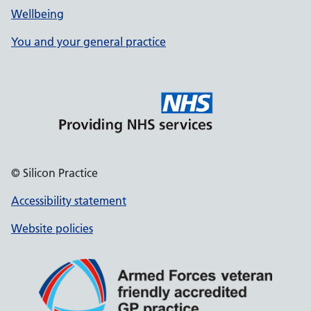
Wellbeing
You and your general practice
© Silicon Practice
Accessibility statement
Website policies