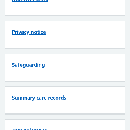
Privacy notice
Safeguarding
Summary care records