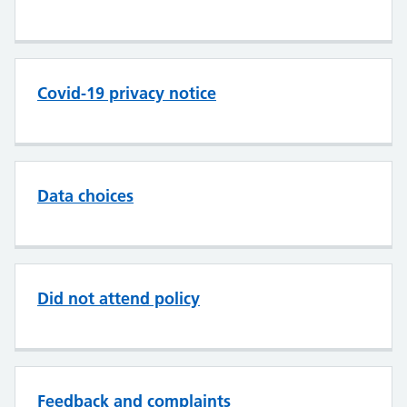
Covid-19 privacy notice
Data choices
Did not attend policy
Feedback and complaints