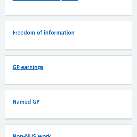
Freedom of information
GP earnings
Named GP
Non-NHS work