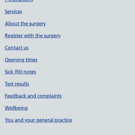
Services
About the surgery
Register with the surgery
Contact us
Opening times
Sick (fit) notes
Test results
Feedback and complaints
Wellbeing
You and your general practice