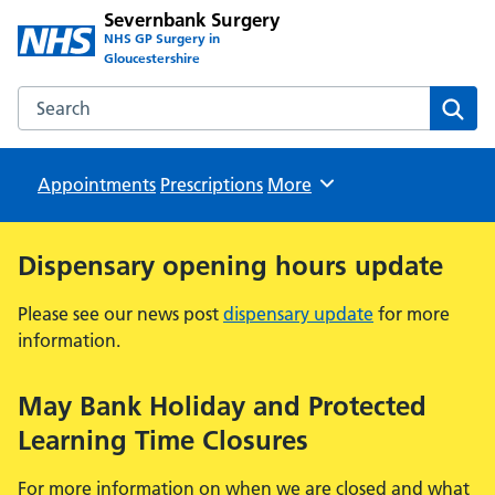
Severnbank Surgery
NHS GP Surgery in
Gloucestershire
Search the Severnbank Surgery website
Sear
Appointments
Prescriptions
Browse
More
Dispensary opening hours update
Please see our news post
dispensary update
for more
information.
May Bank Holiday and Protected
Learning Time Closures
For more information on when we are closed and what