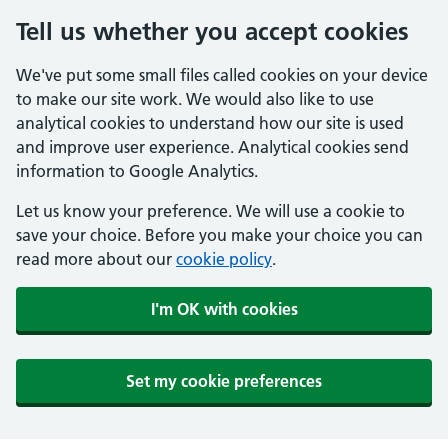
Tell us whether you accept cookies
We've put some small files called cookies on your device
to make our site work. We would also like to use
analytical cookies to understand how our site is used
and improve user experience. Analytical cookies send
information to Google Analytics.
Let us know your preference. We will use a cookie to
save your choice. Before you make your choice you can
read more about our
cookie policy
.
I'm OK with cookies
Set my cookie preferences