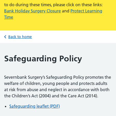
to do during these times, please click on these links:
Bank Holiday Surgery Closure
and
Protect Learning
Time
Back to home
Safeguarding Policy
Severnbank Surgery’s Safeguarding Policy promotes the
welfare of children, young people and protects adults
at risk from abuse and neglect in accordance with both
the Children’s Act (2004) and the Care Act (2014).
Safeguarding leaflet (PDF)