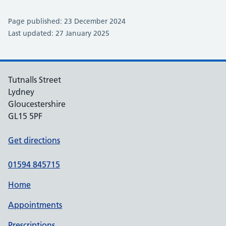
Page published: 23 December 2024
Last updated: 27 January 2025
Tutnalls Street
Lydney
Gloucestershire
GL15 5PF
Get directions
01594 845715
Home
Appointments
Prescriptions