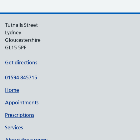
Tutnalls Street
Lydney
Gloucestershire
GL15 5PF
Get directions
01594 845715
Home
Appointments
Prescriptions
Services