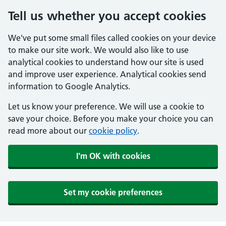
Tell us whether you accept cookies
We've put some small files called cookies on your device
to make our site work. We would also like to use
analytical cookies to understand how our site is used
and improve user experience. Analytical cookies send
information to Google Analytics.
Let us know your preference. We will use a cookie to
save your choice. Before you make your choice you can
read more about our
cookie policy
.
I'm OK with cookies
Set my cookie preferences