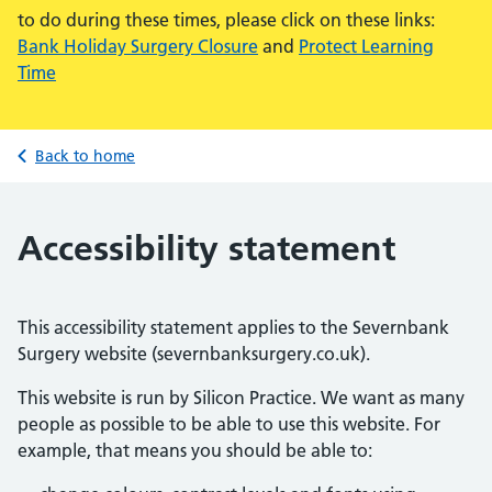
to do during these times, please click on these links:
Bank Holiday Surgery Closure
and
Protect Learning
Time
Back to home
Accessibility statement
This accessibility statement applies to the Severnbank
Surgery website (severnbanksurgery.co.uk).
This website is run by Silicon Practice. We want as many
people as possible to be able to use this website. For
example, that means you should be able to: