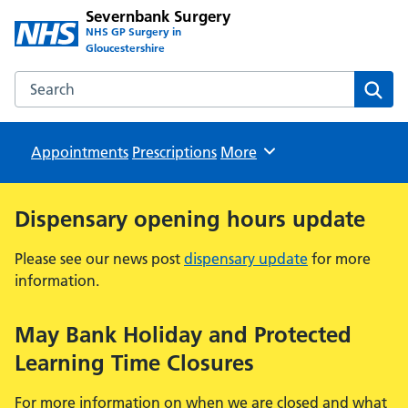
Severnbank Surgery
NHS GP Surgery in
Gloucestershire
Search the Severnbank Surgery website
Sear
Appointments
Prescriptions
Browse
More
Dispensary opening hours update
Please see our news post
dispensary update
for more
information.
May Bank Holiday and Protected
Learning Time Closures
For more information on when we are closed and what