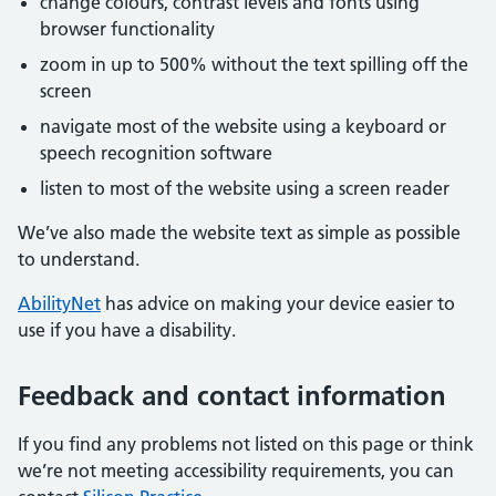
change colours, contrast levels and fonts using
browser functionality
zoom in up to 500% without the text spilling off the
screen
navigate most of the website using a keyboard or
speech recognition software
listen to most of the website using a screen reader
We’ve also made the website text as simple as possible
to understand.
AbilityNet
has advice on making your device easier to
use if you have a disability.
Feedback and contact information
If you find any problems not listed on this page or think
we’re not meeting accessibility requirements, you can