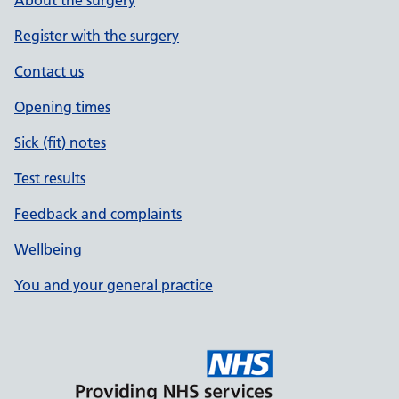
About the surgery
Register with the surgery
Contact us
Opening times
Sick (fit) notes
Test results
Feedback and complaints
Wellbeing
You and your general practice