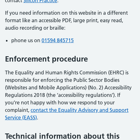
contact
Silicon Practice
.
If you need information on this website in a different
format like an accessible PDF, large print, easy read,
audio recording or braille:
phone us on
01594 845715
Enforcement procedure
The Equality and Human Rights Commission (EHRC) is
responsible for enforcing the Public Sector Bodies
(Websites and Mobile Applications) (No. 2) Accessibility
Regulations 2018 (the ‘accessibility regulations’). If
you’re not happy with how we respond to your
complaint,
contact the Equality Advisory and Support
Service (EASS)
.
Technical information about this