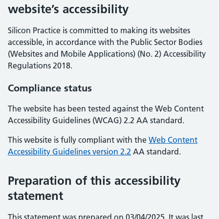
website’s accessibility
Silicon Practice is committed to making its websites
accessible, in accordance with the Public Sector Bodies
(Websites and Mobile Applications) (No. 2) Accessibility
Regulations 2018.
Compliance status
The website has been tested against the Web Content
Accessibility Guidelines (WCAG) 2.2 AA standard.
This website is fully compliant with the
Web Content
Accessibility Guidelines version 2.2
AA standard.
Preparation of this accessibility
statement
This statement was prepared on 03/04/2025. It was last