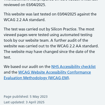
reviewed on 03/04/2025.
This website was last tested on 03/04/2025 against the
WCAG 2.2 AA standard.
The test was carried out by Silicon Practice. The most
viewed pages were tested using automated testing
tools by our website team. A further audit of the
website was carried out to the WCAG 2.2 AA standard.
The website may have changed since the date of the
test.
We based our audit on the
NHS Accessibility checklist
and the
WCAG Website Accessibility Conformance
Evaluation Methodology (WCAG-EM)
.
Page published: 5 May 2023
Last updated: 3 April 2025