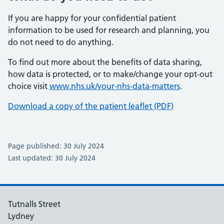
If you are happy for your confidential patient
information to be used for research and planning, you
do not need to do anything.
To find out more about the benefits of data sharing,
how data is protected, or to make/change your opt-out
choice visit
www.nhs.uk/your-nhs-data-matters
.
Download a copy of the patient leaflet (PDF)
Page published: 30 July 2024
Last updated: 30 July 2024
Tutnalls Street
Lydney