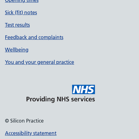
Opening times
Sick (fit) notes
Test results
Feedback and complaints
Wellbeing
You and your general practice
© Silicon Practice
Accessibility statement