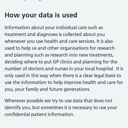
How your data is used
Information about your individual care such as
treatment and diagnoses is collected about you
whenever you use health and care services. It is also
used to help us and other organisations for research
and planning such as research into new treatments,
deciding where to put GP clinics and planning for the
number of doctors and nurses in your local hospital. It is
only used in this way when there is a clear legal basis to
use the information to help improve health and care for
you, your family and future generations.
Wherever possible we try to use data that does not
identify you, but sometimes it is necessary to use your
confidential patient information.