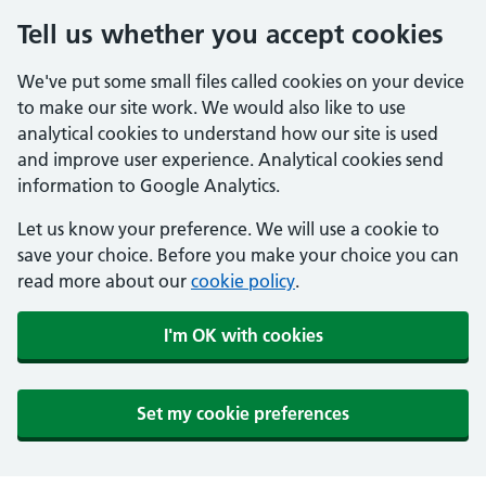
Tell us whether you accept cookies
We've put some small files called cookies on your device
to make our site work. We would also like to use
analytical cookies to understand how our site is used
and improve user experience. Analytical cookies send
information to Google Analytics.
Let us know your preference. We will use a cookie to
save your choice. Before you make your choice you can
read more about our
cookie policy
.
I'm OK with cookies
Set my cookie preferences