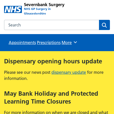
Severnbank Surgery
NHS GP Surgery in
Gloucestershire
Search the Severnbank Surgery website
Sear
Appointments
Prescriptions
Browse
More
Dispensary opening hours update
Please see our news post
dispensary update
for more
information.
May Bank Holiday and Protected
Learning Time Closures
For more information on when we are closed and what