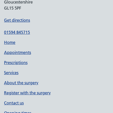
Gloucestershire
GL15 5PF
Get directions
01594 845715
Home
Appointments
Prescriptions
Services
About the surgery
Register with the surgery
Contact us