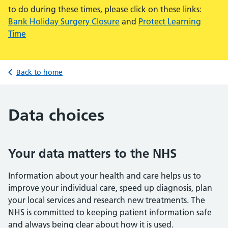
to do during these times, please click on these links:
Bank Holiday Surgery Closure
and
Protect Learning
Time
Back to home
Data choices
Your data matters to the NHS
Information about your health and care helps us to
improve your individual care, speed up diagnosis, plan
your local services and research new treatments. The
NHS is committed to keeping patient information safe
and always being clear about how it is used.