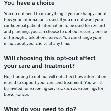
You have a choice
You do not need to do anything if you are happy about
how your information is used. If you do not want your
confidential patient information to be used for research
and planning, you can choose to opt out securely online
or through a telephone service. You can change your
mind about your choice at any time.
Will choosing this opt-out affect
your care and treatment?
No, choosing to opt out will not affect how information
is used to support your care and treatment. You will still
be invited for screening services, such as screenings for
bowel cancer.
What do you need to do?