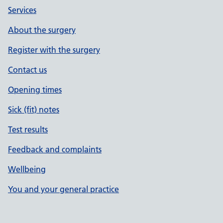
Services
About the surgery
Register with the surgery
Contact us
Opening times
Sick (fit) notes
Test results
Feedback and complaints
Wellbeing
You and your general practice