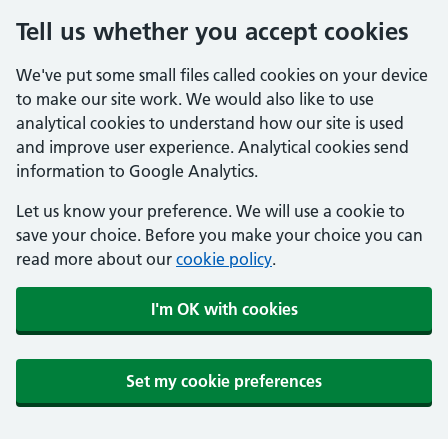
Tell us whether you accept cookies
We've put some small files called cookies on your device
to make our site work. We would also like to use
analytical cookies to understand how our site is used
and improve user experience. Analytical cookies send
information to Google Analytics.
Let us know your preference. We will use a cookie to
save your choice. Before you make your choice you can
read more about our
cookie policy
.
I'm OK with cookies
Set my cookie preferences