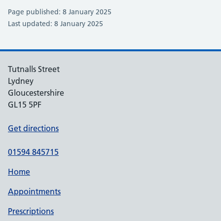
Page published: 8 January 2025
Last updated: 8 January 2025
Tutnalls Street
Lydney
Gloucestershire
GL15 5PF
Get directions
01594 845715
Home
Appointments
Prescriptions