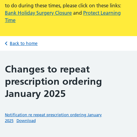
to do during these times, please click on these links:
Bank Holiday Surgery Closure
and
Protect Learning
Time
Back to home
Changes to repeat
prescription ordering
January 2025
Notification re repeat prescription ordering January
2025
Download