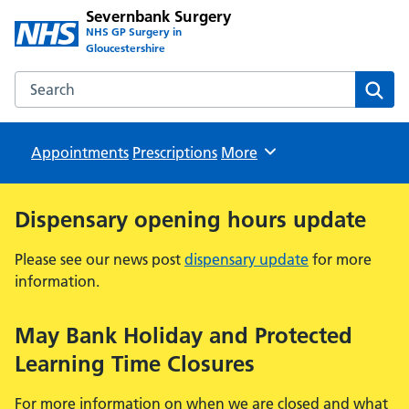
Severnbank Surgery
NHS GP Surgery in
Gloucestershire
Search the Severnbank Surgery website
Sear
Appointments
Prescriptions
Browse
More
Dispensary opening hours update
Please see our news post
dispensary update
for more
information.
May Bank Holiday and Protected
Learning Time Closures
For more information on when we are closed and what