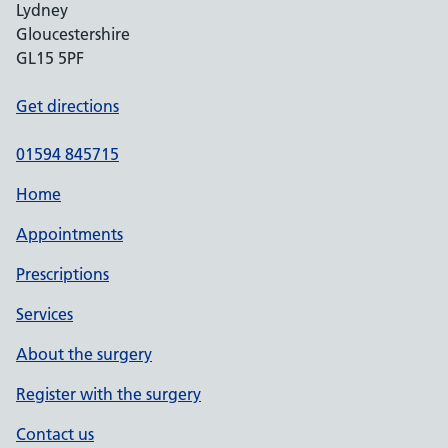
Lydney
Gloucestershire
GL15 5PF
Get directions
01594 845715
Home
Appointments
Prescriptions
Services
About the surgery
Register with the surgery
Contact us