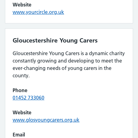
Website
www.yourcircle.org.uk
Gloucestershire Young Carers
Gloucestershire Young Carers is a dynamic charity
constantly growing and developing to meet the
ever-changing needs of young carers in the
county.
Phone
01452 733060
Website
www.glosyoungcarers.org.uk
Email