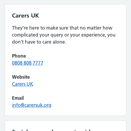
Carers UK
They’re here to make sure that no matter how
complicated your query or your experience, you
don’t have to care alone.
Phone
0808 808 7777
Website
Carers UK
Email
info@carersuk.org