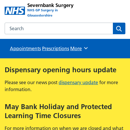
Severnbank Surgery
NHS GP Surgery in
Gloucestershire
Search the Severnbank Surgery website
Sear
Appointments
Prescriptions
Browse
More
Dispensary opening hours update
Please see our news post
dispensary update
for more
information.
May Bank Holiday and Protected
Learning Time Closures
For more information on when we are closed and what