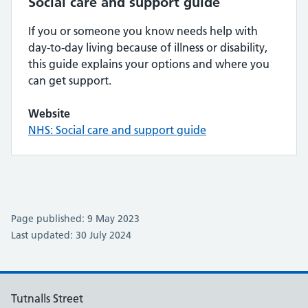
Social care and support guide
If you or someone you know needs help with
day-to-day living because of illness or disability,
this guide explains your options and where you
can get support.
Website
NHS: Social care and support guide
Page published: 9 May 2023
Last updated: 30 July 2024
Tutnalls Street