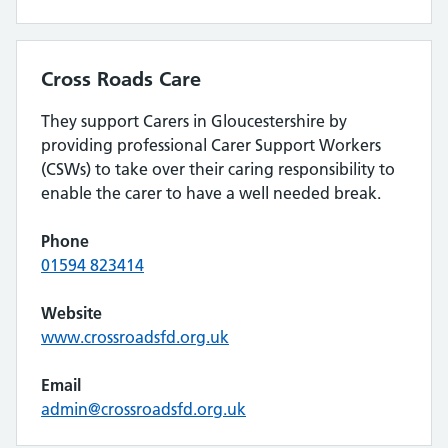
Cross Roads Care
They support Carers in Gloucestershire by
providing professional Carer Support Workers
(CSWs) to take over their caring responsibility to
enable the carer to have a well needed break.
Phone
01594 823414
Website
www.crossroadsfd.org.uk
Email
admin@crossroadsfd.org.uk