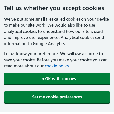
Tell us whether you accept cookies
We've put some small files called cookies on your device
to make our site work. We would also like to use
analytical cookies to understand how our site is used
and improve user experience. Analytical cookies send
information to Google Analytics.
Let us know your preference. We will use a cookie to
save your choice. Before you make your choice you can
read more about our
cookie policy
.
I'm OK with cookies
Set my cookie preferences