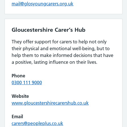
mail@glosyoungcarers.org.uk
Gloucestershire Carer’s Hub
They offer support for carers to help not only
their physical and emotional well-being, but to
help them to make informed decisions that have
a positive, lasting influence on their lives.
Phone
0300 111 9000
Website
www.gloucestershirecarershub.co.uk
Email
carers@peopleplus.co.uk