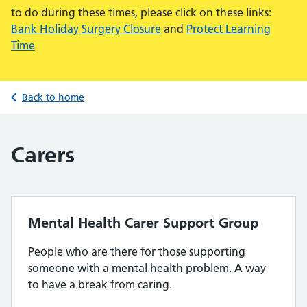
to do during these times, please click on these links:
Bank Holiday Surgery Closure
and
Protect Learning
Time
Back to home
Carers
Mental Health Carer Support Group
People who are there for those supporting
someone with a mental health problem. A way
to have a break from caring.