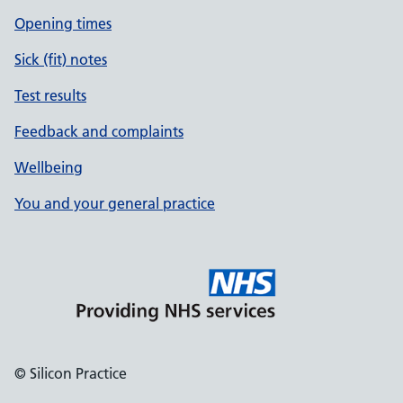
Opening times
Sick (fit) notes
Test results
Feedback and complaints
Wellbeing
You and your general practice
© Silicon Practice