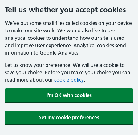
Tell us whether you accept cookies
We've put some small files called cookies on your device
to make our site work. We would also like to use
analytical cookies to understand how our site is used
and improve user experience. Analytical cookies send
information to Google Analytics.
Let us know your preference. We will use a cookie to
save your choice. Before you make your choice you can
read more about our
cookie policy
.
I'm OK with cookies
Set my cookie preferences