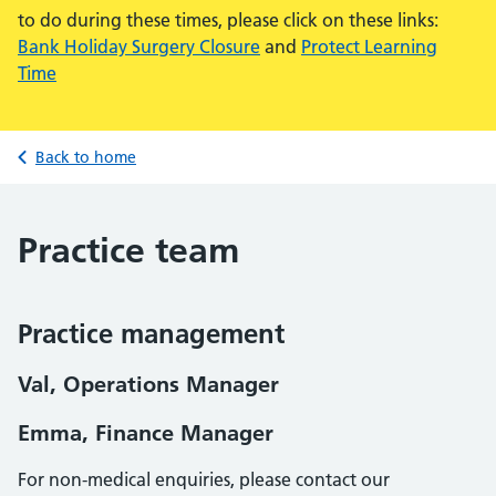
to do during these times, please click on these links:
Bank Holiday Surgery Closure
and
Protect Learning
Time
Back to home
Practice team
Practice management
Val, Operations Manager
Emma, Finance Manager
For non-medical enquiries, please contact our