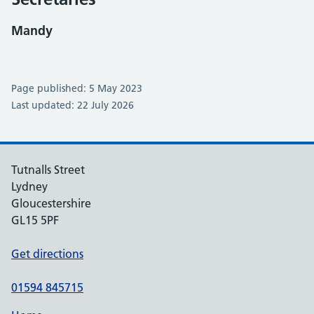
Mandy
Page published: 5 May 2023
Last updated: 22 July 2026
Tutnalls Street
Lydney
Gloucestershire
GL15 5PF
Get directions
01594 845715