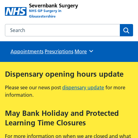
Severnbank Surgery
NHS GP Surgery in
Gloucestershire
Search the Severnbank Surgery website
Sear
Appointments
Prescriptions
Browse
More
Dispensary opening hours update
Please see our news post
dispensary update
for more
information.
May Bank Holiday and Protected
Learning Time Closures
For more information on when we are closed and what