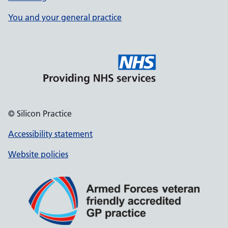
You and your general practice
© Silicon Practice
Accessibility statement
Website policies