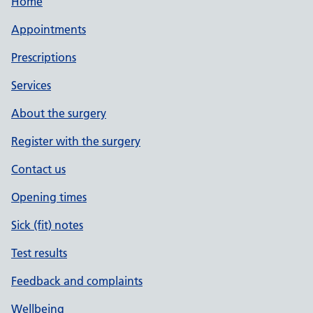
Home
Appointments
Prescriptions
Services
About the surgery
Register with the surgery
Contact us
Opening times
Sick (fit) notes
Test results
Feedback and complaints
Wellbeing