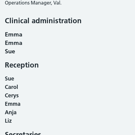
Operations Manager, Val.
Clinical administration
Emma
Emma
Sue
Reception
Sue
Carol
Cerys
Emma
Anja
Liz
Secretaries