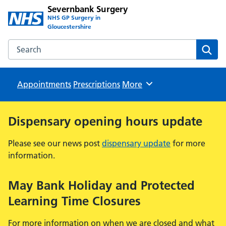
Severnbank Surgery
NHS GP Surgery in
Gloucestershire
Search the Severnbank Surgery website
Sear
Appointments
Prescriptions
Browse
More
Dispensary opening hours update
Please see our news post
dispensary update
for more
information.
May Bank Holiday and Protected
Learning Time Closures
For more information on when we are closed and what