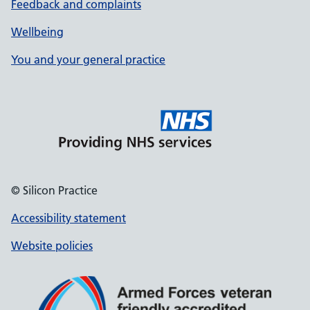
Feedback and complaints
Wellbeing
You and your general practice
© Silicon Practice
Accessibility statement
Website policies