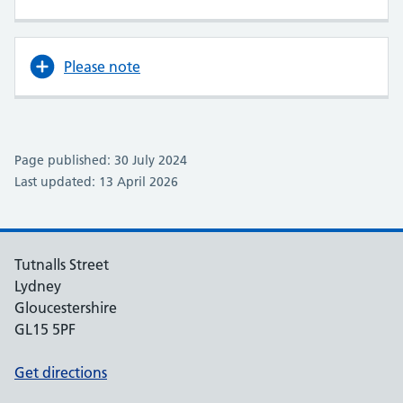
Please note
Page published: 30 July 2024
Last updated: 13 April 2026
Tutnalls Street
Lydney
Gloucestershire
GL15 5PF
Get directions