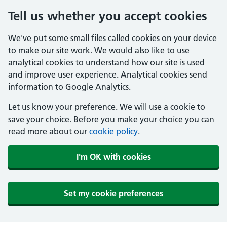
Tell us whether you accept cookies
We've put some small files called cookies on your device
to make our site work. We would also like to use
analytical cookies to understand how our site is used
and improve user experience. Analytical cookies send
information to Google Analytics.
Let us know your preference. We will use a cookie to
save your choice. Before you make your choice you can
read more about our
cookie policy
.
I'm OK with cookies
Set my cookie preferences