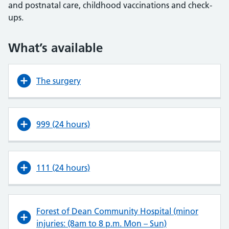
and postnatal care, childhood vaccinations and check-
ups.
What’s available
The surgery
999 (24 hours)
111 (24 hours)
Forest of Dean Community Hospital (minor
injuries: (8am to 8 p.m. Mon – Sun)