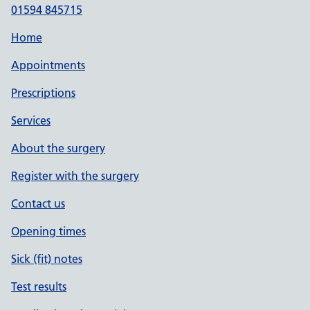
01594 845715
Home
Appointments
Prescriptions
Services
About the surgery
Register with the surgery
Contact us
Opening times
Sick (fit) notes
Test results