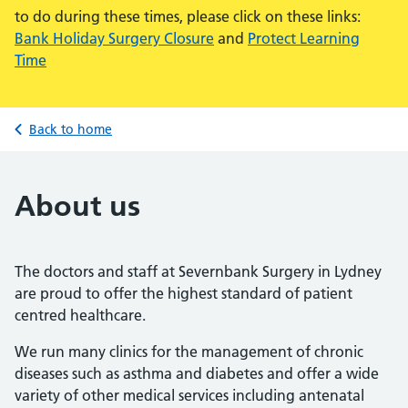
to do during these times, please click on these links:
Bank Holiday Surgery Closure
and
Protect Learning
Time
Back to home
About us
The doctors and staff at Severnbank Surgery in Lydney
are proud to offer the highest standard of patient
centred healthcare.
We run many clinics for the management of chronic
diseases such as asthma and diabetes and offer a wide
variety of other medical services including antenatal