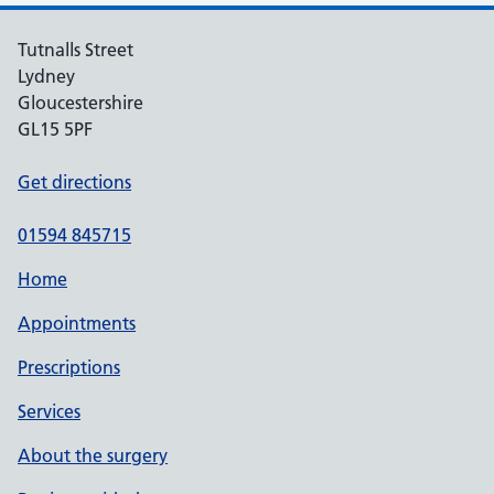
Tutnalls Street
Lydney
Gloucestershire
GL15 5PF
Get directions
01594 845715
Home
Appointments
Prescriptions
Services
About the surgery