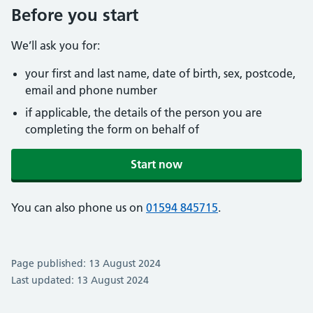
Before you start
We’ll ask you for:
your first and last name, date of birth, sex, postcode,
email and phone number
if applicable, the details of the person you are
completing the form on behalf of
Start now
You can also phone us on
01594 845715
.
Page published: 13 August 2024
Last updated: 13 August 2024