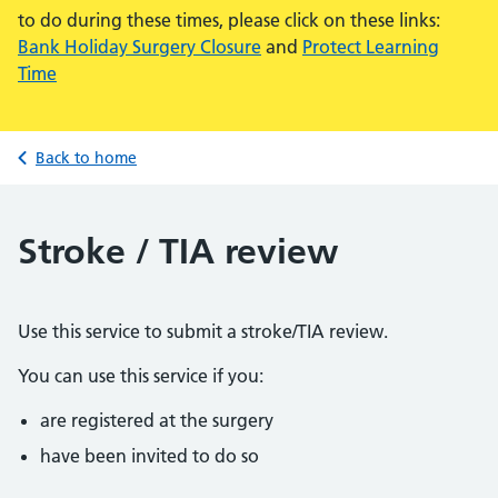
to do during these times, please click on these links:
Bank Holiday Surgery Closure
and
Protect Learning
Time
Back to home
Stroke / TIA review
Use this service to submit a stroke/TIA review.
You can use this service if you:
are registered at the surgery
have been invited to do so