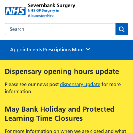
Severnbank Surgery
NHS GP Surgery in
Gloucestershire
Search the Severnbank Surgery website
Sear
Appointments
Prescriptions
Browse
More
Dispensary opening hours update
Please see our news post
dispensary update
for more
information.
May Bank Holiday and Protected
Learning Time Closures
For more information on when we are closed and what