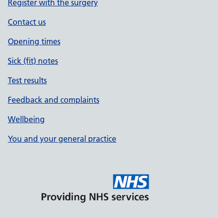
Register with the surgery
Contact us
Opening times
Sick (fit) notes
Test results
Feedback and complaints
Wellbeing
You and your general practice