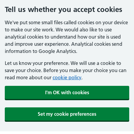
Tell us whether you accept cookies
We've put some small files called cookies on your device
to make our site work. We would also like to use
analytical cookies to understand how our site is used
and improve user experience. Analytical cookies send
information to Google Analytics.
Let us know your preference. We will use a cookie to
save your choice. Before you make your choice you can
read more about our
cookie policy
.
I'm OK with cookies
Set my cookie preferences