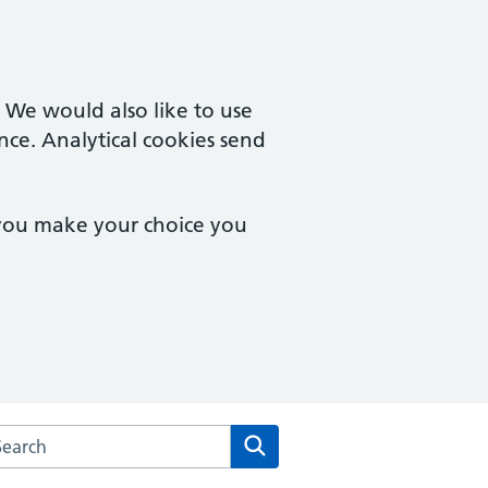
. We would also like to use
nce. Analytical cookies send
 you make your choice you
arch the Severnbank Surgery website
Search