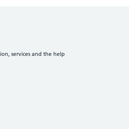
ion, services and the help