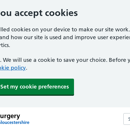
you accept cookies
alled cookies on your device to make our site work
tand how our site is used and improve user experie
ics.
 We will use a cookie to save your choice. Before
kie policy
.
Set my cookie preferences
urgery
Se
loucestershire