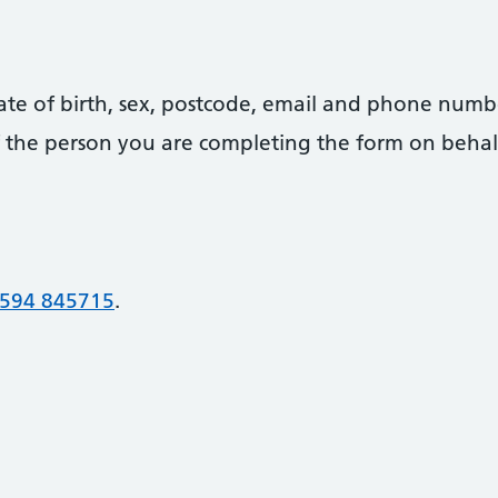
date of birth, sex, postcode, email and phone numb
 of the person you are completing the form on behal
594 845715
.