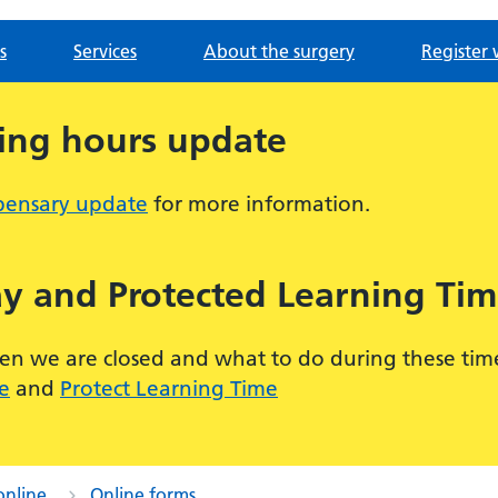
s
Services
About the surgery
Register 
ing hours update
pensary update
for more information.
y and Protected Learning Tim
 we are closed and what to do during these times,
e
and
Protect Learning Time
online
Online forms