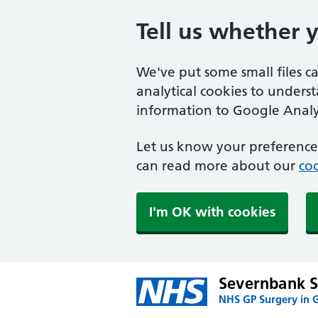
Tell us whether 
We've put some small files c
analytical cookies to unders
information to Google Analyt
Let us know your preference.
can read more about our
coo
I'm OK with cookies
Severnbank S
NHS GP Surgery in G