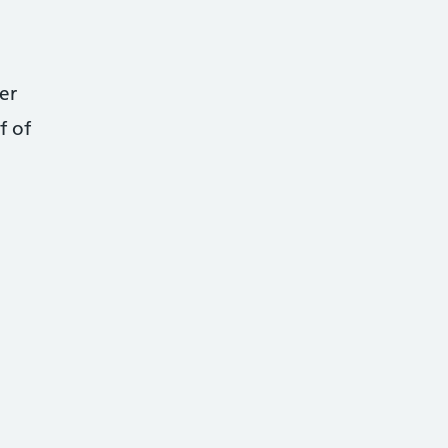
er
f of