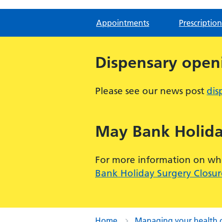
Appointments
Prescription
Dispensary open
Please see our news post
dis
May Bank Holida
For more information on when
Bank Holiday Surgery Closur
Home
Managing your health 