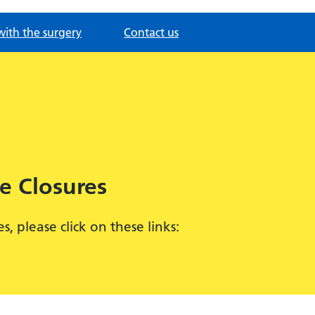
with the surgery
Contact us
e Closures
 please click on these links: