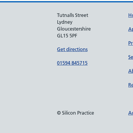
Tutnalls Street
H
Lydney
Gloucestershire
A
GL15 5PF
Pr
Get directions
Se
01594 845715
Ab
Re
© Silicon Practice
Ac