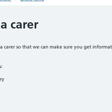
 a carer
as a carer so that we can make sure you get informat
u:
ry