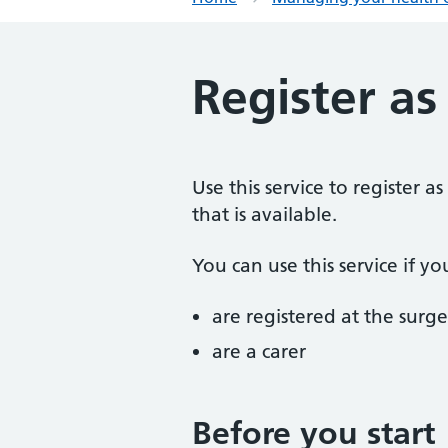
Register as
Use this service to register 
that is available.
You can use this service if yo
are registered at the surge
are a carer
Before you start