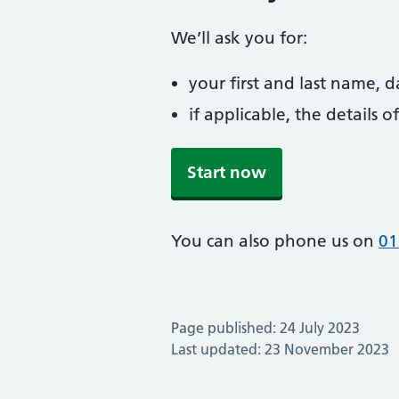
We’ll ask you for:
your first and last name, 
if applicable, the details
Start now
You can also phone us on
01
Page published: 24 July 2023
Last updated: 23 November 2023