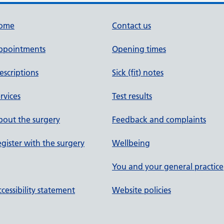
ome
Contact us
ppointments
Opening times
escriptions
Sick (fit) notes
rvices
Test results
out the surgery
Feedback and complaints
gister with the surgery
Wellbeing
You and your general practice
cessibility statement
Website policies