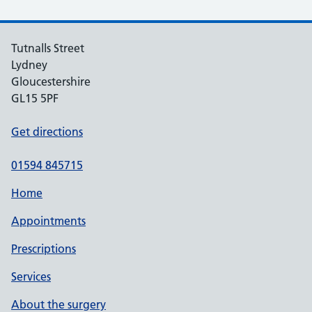
Tutnalls Street
Lydney
Gloucestershire
GL15 5PF
Get directions
01594 845715
Home
Appointments
Prescriptions
Services
About the surgery