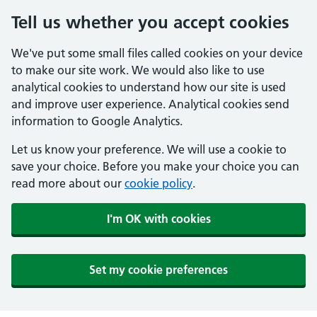
Tell us whether you accept cookies
We've put some small files called cookies on your device
to make our site work. We would also like to use
analytical cookies to understand how our site is used
and improve user experience. Analytical cookies send
information to Google Analytics.
Let us know your preference. We will use a cookie to
save your choice. Before you make your choice you can
read more about our
cookie policy
.
I'm OK with cookies
Set my cookie preferences