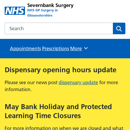
Severnbank Surgery
NHS GP Surgery in
Gloucestershire
Search the Severnbank Surgery website
Sear
Appointments
Prescriptions
Browse
More
Dispensary opening hours update
Please see our news post
dispensary update
for more
information.
May Bank Holiday and Protected
Learning Time Closures
For more information on when we are closed and what