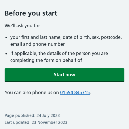
Before you start
We’ll ask you for:
your first and last name, date of birth, sex, postcode,
email and phone number
if applicable, the details of the person you are
completing the form on behalf of
Start now
You can also phone us on
01594 845715
.
Page published: 24 July 2023
Last updated: 23 November 2023