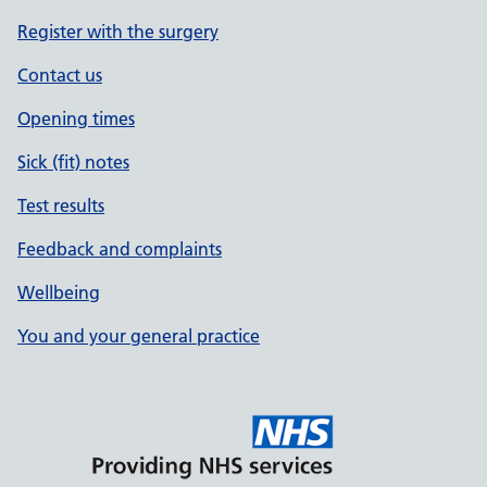
Register with the surgery
Contact us
Opening times
Sick (fit) notes
Test results
Feedback and complaints
Wellbeing
You and your general practice