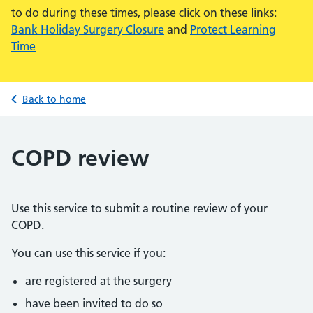
to do during these times, please click on these links:
Bank Holiday Surgery Closure
and
Protect Learning
Time
Back to home
COPD review
Use this service to submit a routine review of your
COPD.
You can use this service if you:
are registered at the surgery
have been invited to do so