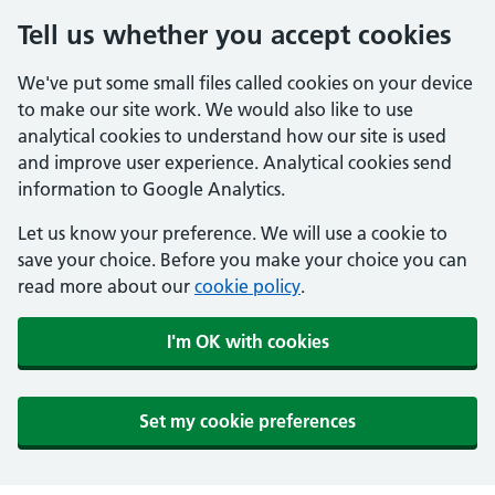
Tell us whether you accept cookies
We've put some small files called cookies on your device
to make our site work. We would also like to use
analytical cookies to understand how our site is used
and improve user experience. Analytical cookies send
information to Google Analytics.
Let us know your preference. We will use a cookie to
save your choice. Before you make your choice you can
read more about our
cookie policy
.
I'm OK with cookies
Set my cookie preferences