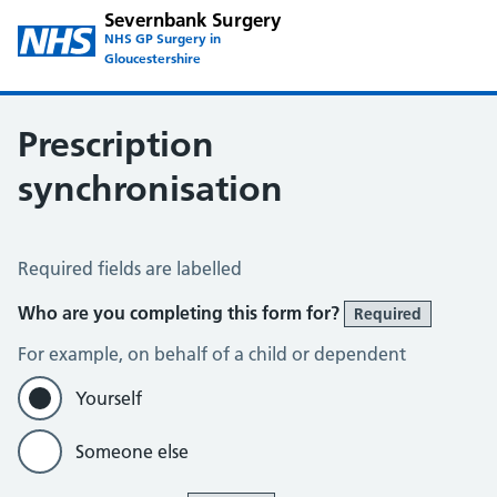
Severnbank Surgery
NHS GP Surgery in
Gloucestershire
Prescription
synchronisation
Prescription Synchronisation
Required fields are labelled
Who are you completing this form for?
Required
For example, on behalf of a child or dependent
Yourself
Someone else