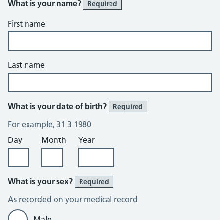
What is your name?
Required
First name
Last name
What is your date of birth?
Required
For example, 31 3 1980
Day
Month
Year
What is your sex?
Required
As recorded on your medical record
Male