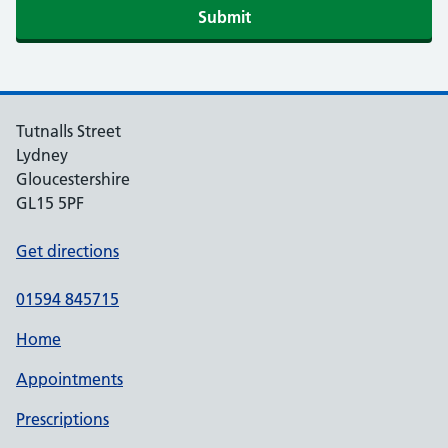
Submit
Tutnalls Street
Lydney
Gloucestershire
GL15 5PF
Get directions
01594 845715
Home
Appointments
Prescriptions