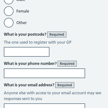
Female
Other
What is your postcode?
Required
The one used to register with your GP
What is your phone number?
Required
What is your email address?
Required
Anyone else with access to your email account may see
responses sent to you