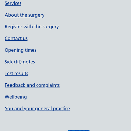
Services
About the surgery
Register with the surgery
Contact us
Opening times
Sick (fit) notes
Test results
Feedback and complaints
Wellbeing
You and your general practice