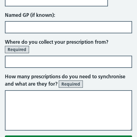
Named GP (if known):
Where do you collect your prescription from?
Required
How many prescriptions do you need to synchronise
and what are they for?
Required